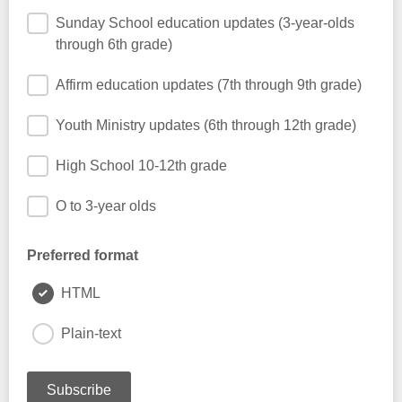
Sunday School education updates (3-year-olds
through 6th grade)
Affirm education updates (7th through 9th grade)
Youth Ministry updates (6th through 12th grade)
High School 10-12th grade
O to 3-year olds
Preferred format
HTML
Plain-text