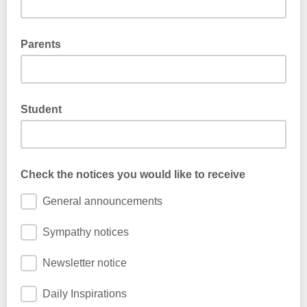
Parents
Student
Check the notices you would like to receive
General announcements
Sympathy notices
Newsletter notice
Daily Inspirations