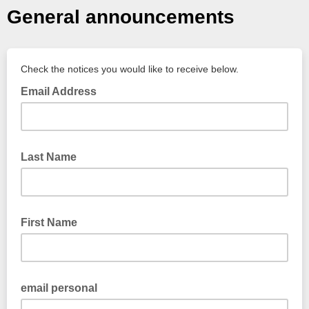
General announcements
Check the notices you would like to receive below.
Email Address
Last Name
First Name
email personal